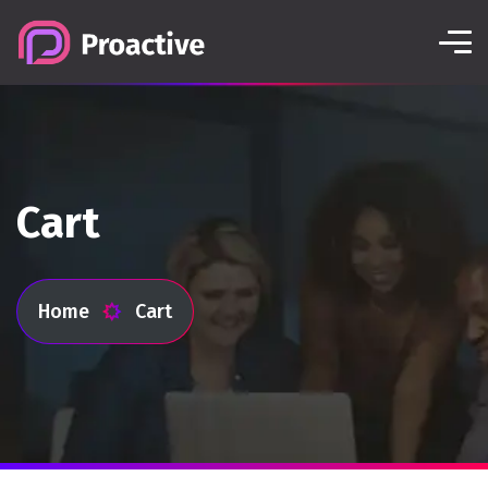
Cart
Home
Cart