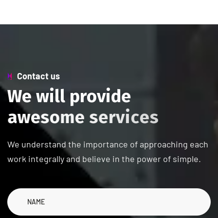
Contact us
W
e
w
i
l
l
p
r
o
v
i
d
e
a
w
e
s
o
m
e
s
e
r
v
i
c
e
s
We understand the importance of approaching each
work integrally and believe in the power of simple.