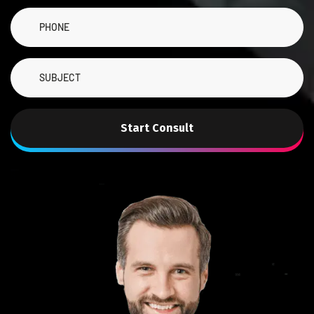
Start Consult