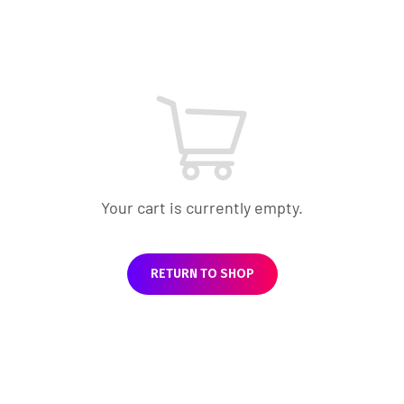
Your cart is currently empty.
RETURN TO SHOP