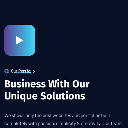
Our Portfolio
B
u
s
i
n
e
s
s
W
i
t
h
O
u
r
U
n
i
q
u
e
S
o
l
u
t
i
o
n
s
We shows only the best websites and portfolios built
completely with passion, simplicity & creativity. Our team