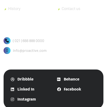
History
Contact us
( 021 ) 666 888 0000
info@proactive.com
Dribbble
Behance
Linked In
Facebook
Instagram