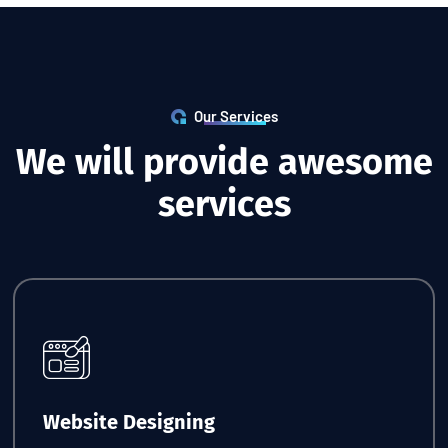
Our Services
W
e
w
i
l
l
p
r
o
v
i
d
e
a
w
e
s
o
m
e
s
e
r
v
i
c
e
s
Request Quote
Website Designing