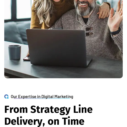
Our Expertise in Digital Marketing
F
r
o
m
S
t
r
a
t
e
g
y
L
i
n
e
D
e
l
i
v
e
r
y
,
o
n
T
i
m
e