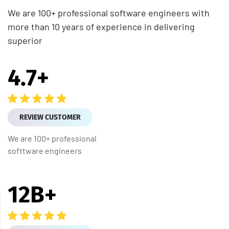
We are 100+ professional software engineers with
more than 10 years of experience in delivering
superior
4.7
+
REVIEW CUSTOMER
We are 100+ professional
softtware engineers
12
B+