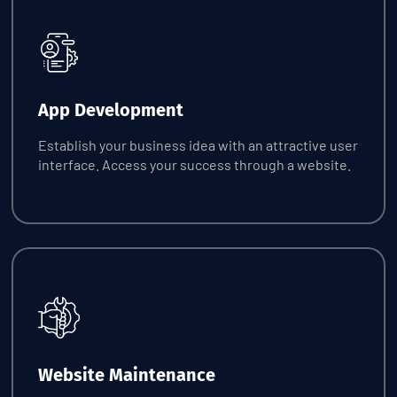
Request Quote
App Development
Establish your business idea with an attractive user
interface. Access your success through a website.
Request Quote
Website Maintenance