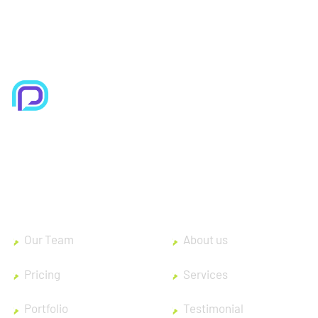
Improve efficiency, provide a better Customer
experience with modern Technolo services
available.
Our Team
About us
Pricing
Services
Portfolio
Testimonial