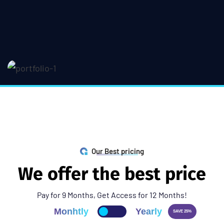
Our Best pricing
W
e
o
f
f
e
r
t
h
e
b
e
s
t
p
r
i
c
e
Pay for 9 Months, Get Access for 12 Months!
Monhtly
Yearly
SAVE 25%