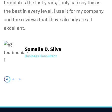
templates the last years, I only can say this is
the best in every level. I use it for my company
and the reviews that I have already are all
excellent.
Somalia D. Silva
Business Consultant