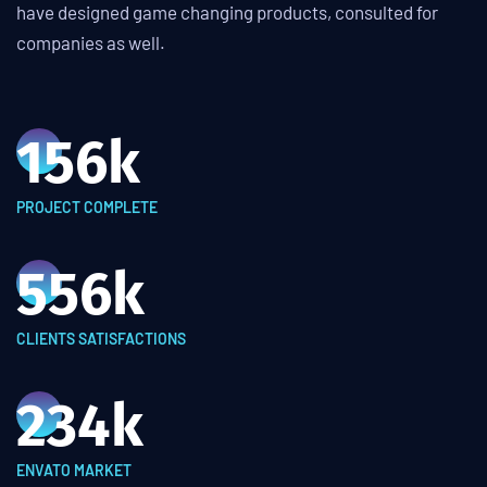
have designed game changing products, consulted for
companies as well.
156
k
PROJECT COMPLETE
556
k
CLIENTS SATISFACTIONS
234
k
ENVATO MARKET