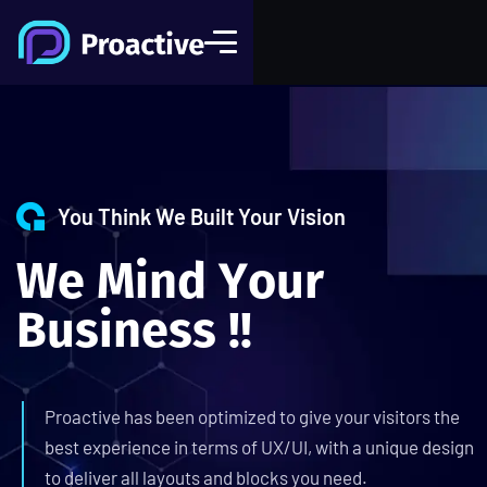
You Think We Built Your Vision
W
e
M
i
n
d
Y
o
u
r
B
u
s
i
n
e
s
s
!
!
Proactive has been optimized to give your visitors the
best experience in terms of UX/UI, with a unique design
to deliver all layouts and blocks you need.