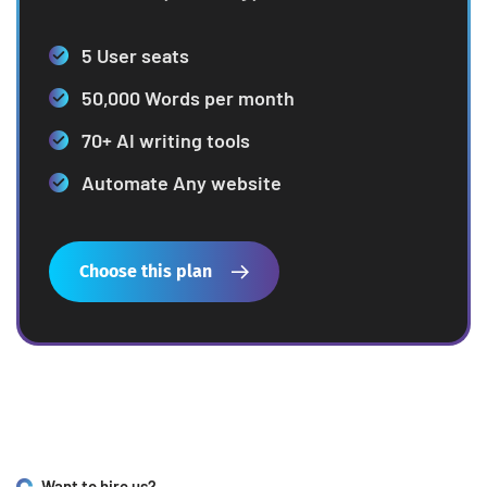
5 User seats
50,000 Words per month
70+ AI writing tools
Automate Any website
Choose this plan
Want to hire us?