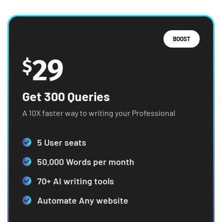
BOOST
29
$
Get 300 Queries
A 10X faster way to writing your Professional
5 User seats
50,000 Words per month
70+ AI writing tools
Automate Any website