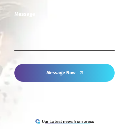
Message Now
Our Latest news from press