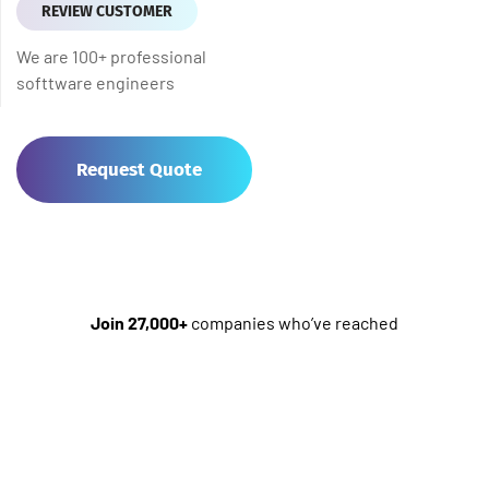
REVIEW CUSTOMER
We are 100+ professional
softtware engineers
Request Quote
Join 27,000+
companies who’ve reached