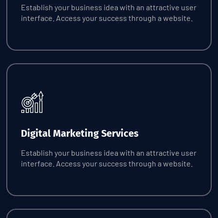
Establish your business idea with an attractive user
interface. Access your success through a website.
Request Quote
Digital Marketing Services
Establish your business idea with an attractive user
interface. Access your success through a website.