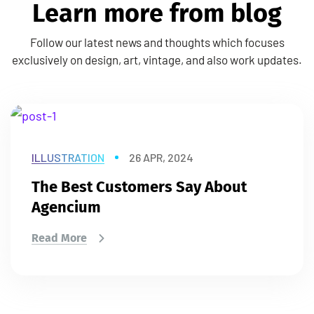
L
e
a
r
n
m
o
r
e
f
r
o
m
b
l
o
g
Follow our latest news and thoughts which focuses
exclusively on design, art, vintage, and also work updates.
ILLUSTRATION
26 APR, 2024
The Best Customers Say About
Agencium
Read More