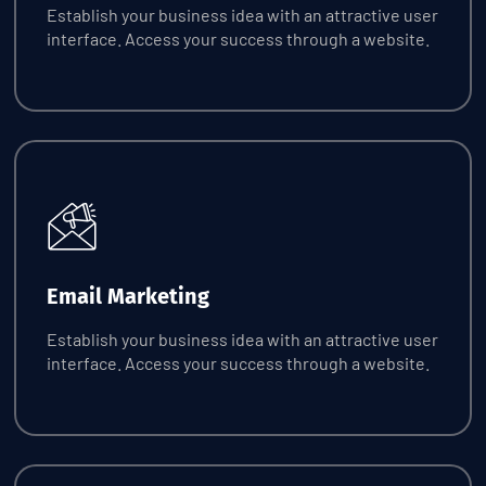
Establish your business idea with an attractive user
interface. Access your success through a website.
Request Quote
Email Marketing
Establish your business idea with an attractive user
interface. Access your success through a website.