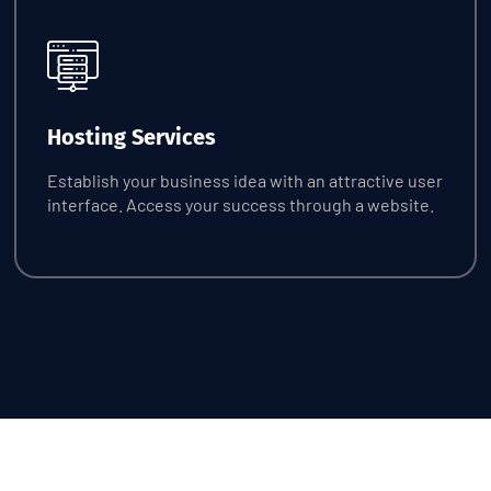
Request Quote
Hosting Services
Establish your business idea with an attractive user
interface. Access your success through a website.