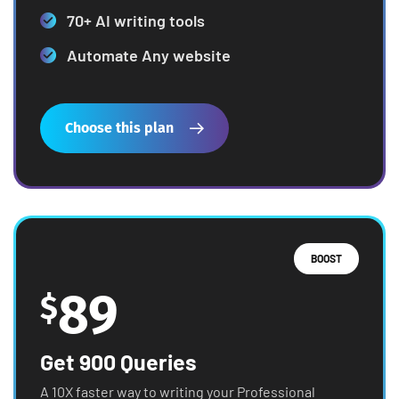
70+ AI writing tools
Automate Any website
Choose this plan
BOOST
89
$
Get 900 Queries
A 10X faster way to writing your Professional