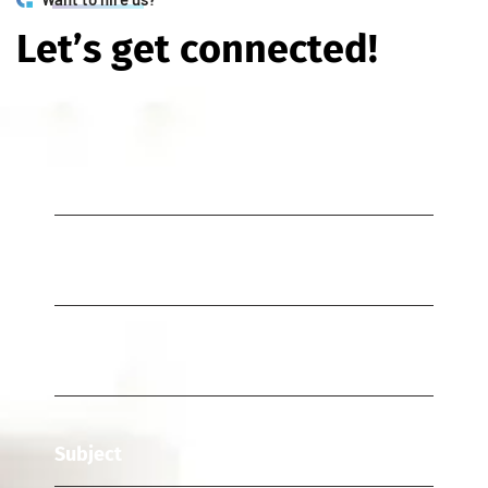
L
e
t
’
s
g
e
t
c
o
n
n
e
c
t
e
d
!