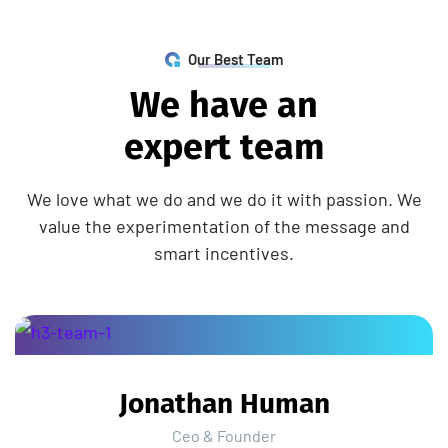
Our Best Team
W
e
h
a
v
e
a
n
e
x
p
e
r
t
t
e
a
m
We love what we do and we do it with passion. We
value the experimentation of the message and
smart incentives.
Jonathan Human
Ceo & Founder