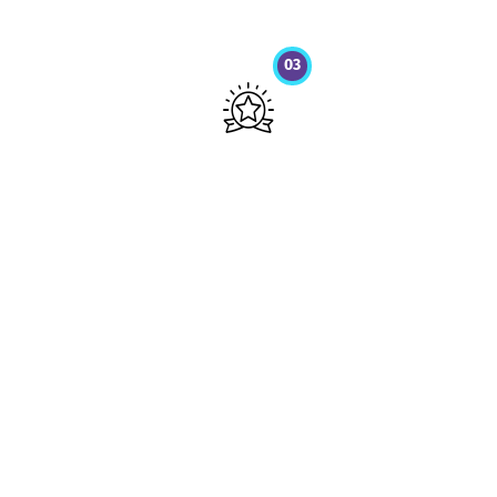
03
Get your Results
Sed ut perspiciatis unde omnis iste
natus error sit voluptatem