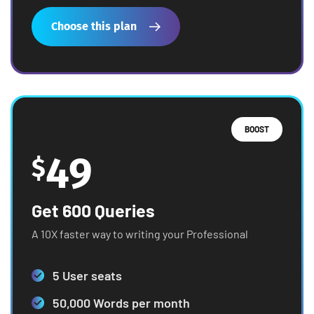
Choose this plan
BOOST
49
$
Get 600 Queries
A 10X faster way to writing your Professional
5 User seats
50,000 Words per month