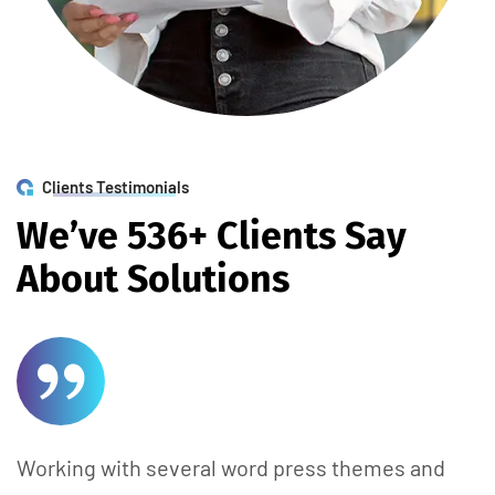
Clients Testimonials
W
e
’
v
e
5
3
6
+
C
l
i
e
n
t
s
S
a
y
A
b
o
u
t
S
o
l
u
t
i
o
n
s
Working with several word press themes and