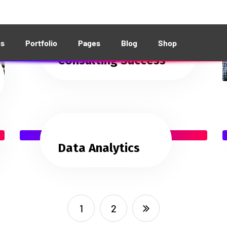
Consulting Success
Data Analytics
1
2