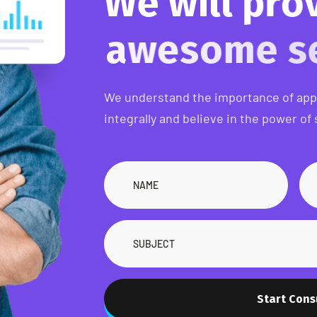
W
e
w
i
l
l
p
r
a
w
e
s
o
m
e
We understand the importance of ap
integrally and believe in the power of 
Start Cons