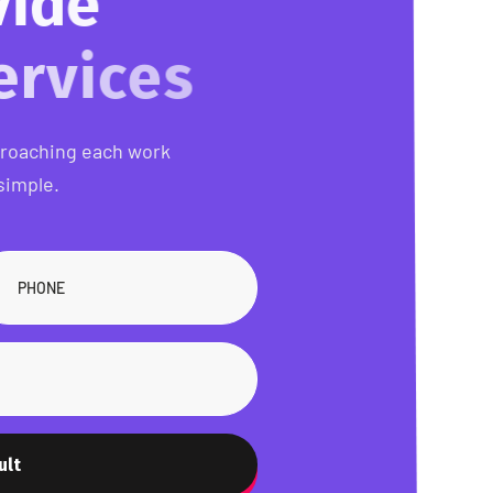
o
v
i
d
e
s
proaching each work
simple.
ult