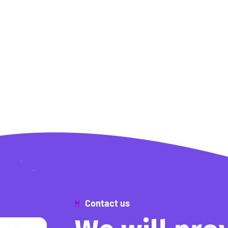
Contact us