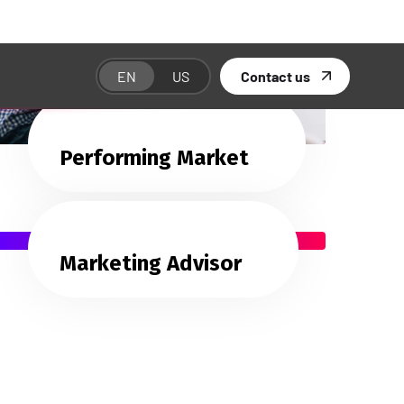
Performing Market
Marketing Advisor