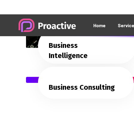
Business
Intelligence
Business Consulting