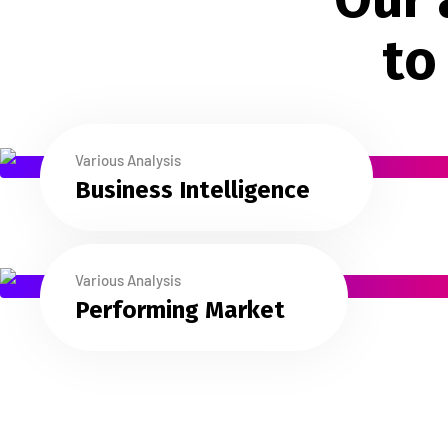
t
o
Various Analysis
Business Intelligence
Various Analysis
Performing Market
Testimonials