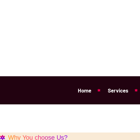
Why You choose Us?