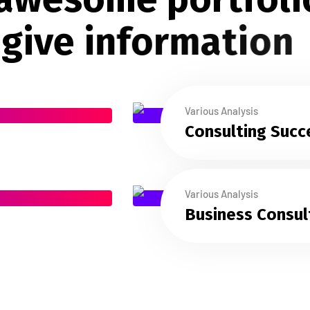
g
i
v
e
i
n
f
o
r
m
a
t
i
o
n
Various Analysis
Consulting Succ
Various Analysis
Business Consul