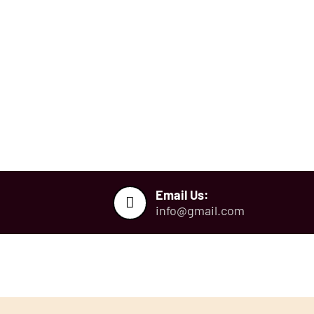
ough.
ulting Skill
70%
back Guarentee
JEE CBT Test