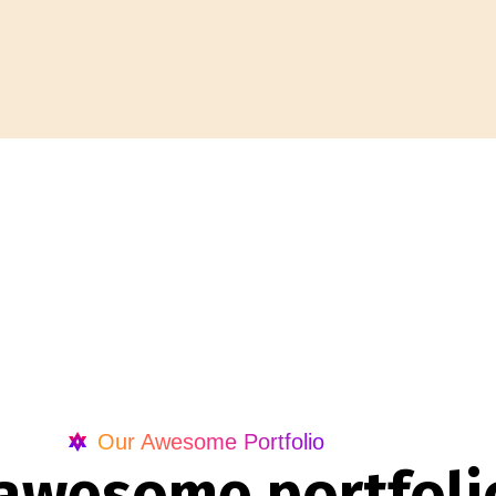
Our Awesome Portfolio
a
w
e
s
o
m
e
p
o
r
t
f
o
l
i