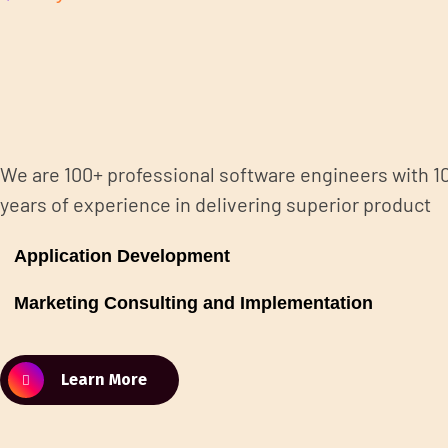
We are 100+ professional software engineers with 1
years of experience in delivering superior product
Application Development
Marketing Consulting and Implementation
Learn More