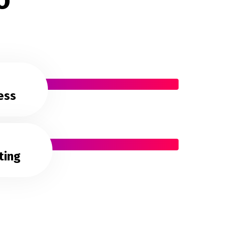
ess
ting