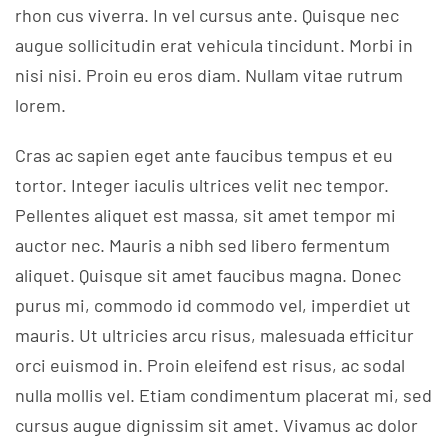
rhon cus viverra. In vel cursus ante. Quisque nec
augue sollicitudin erat vehicula tincidunt. Morbi in
nisi nisi. Proin eu eros diam. Nullam vitae rutrum
lorem.
Cras ac sapien eget ante faucibus tempus et eu
tortor. Integer iaculis ultrices velit nec tempor.
Pellentes aliquet est massa, sit amet tempor mi
auctor nec. Mauris a nibh sed libero fermentum
aliquet. Quisque sit amet faucibus magna. Donec
purus mi, commodo id commodo vel, imperdiet ut
mauris. Ut ultricies arcu risus, malesuada efficitur
orci euismod in. Proin eleifend est risus, ac sodal
nulla mollis vel. Etiam condimentum placerat mi, sed
cursus augue dignissim sit amet. Vivamus ac dolor