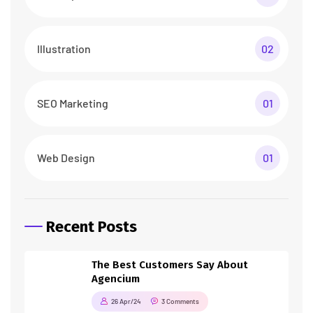
Illustration
02
SEO Marketing
01
Web Design
01
Recent Posts
The Best Customers Say About
Agencium
26 Apr/24
3 Comments