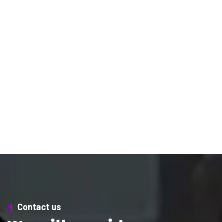
Contact us