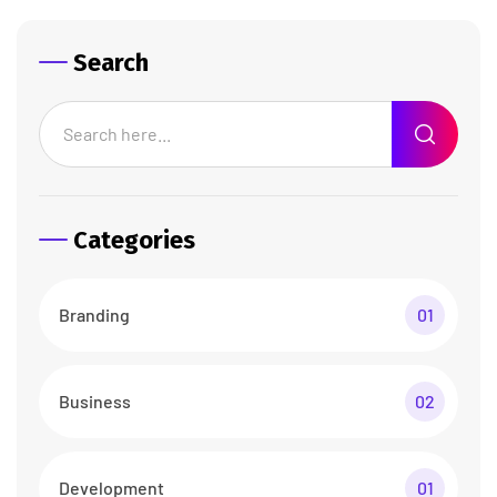
Search
Categories
Branding
01
Business
02
Development
01