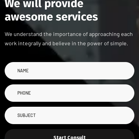
W
e
w
i
l
l
p
r
o
v
i
d
e
a
w
e
s
o
m
e
s
e
r
v
i
c
e
s
We understand the importance of approaching each
work integrally and believe in the power of simple.
Start Consult