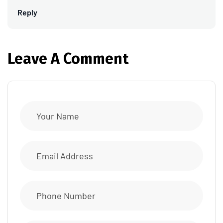
Reply
Leave A Comment