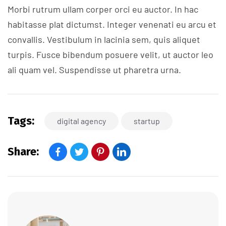
Morbi rutrum ullam corper orci eu auctor. In hac
habitasse plat dictumst. Integer venenati eu arcu et
convallis. Vestibulum in lacinia sem, quis aliquet
turpis. Fusce bibendum posuere velit, ut auctor leo
ali quam vel. Suspendisse ut pharetra urna.
Tags:
digital agency
startup
Share: