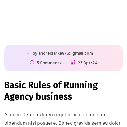
by
andreclarke876@gmail.com
3 Comments
26 Apr/24
Basic Rules of Running
Agency business
Aliquam tempus libero eget arcu euismod, in
bibendum nisl posuere. Donec gravida sem eu dolor