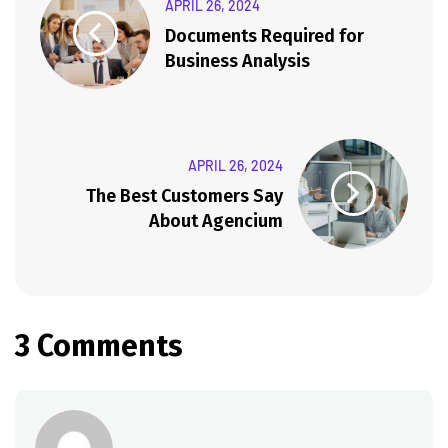
APRIL 26, 2024
Documents Required for
Business Analysis
APRIL 26, 2024
The Best Customers Say
About Agencium
3 Comments