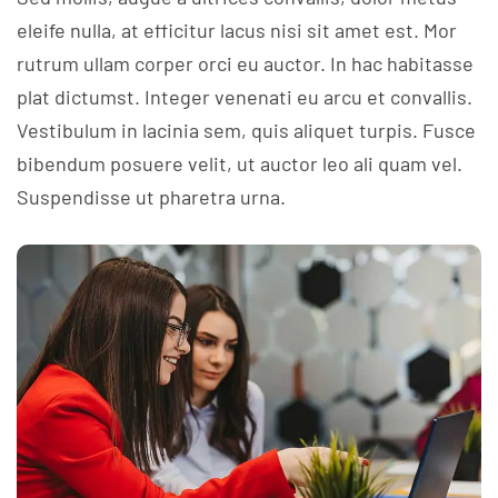
eleife nulla, at efficitur lacus nisi sit amet est. Mor
rutrum ullam corper orci eu auctor. In hac habitasse
plat dictumst. Integer venenati eu arcu et convallis.
Vestibulum in lacinia sem, quis aliquet turpis. Fusce
bibendum posuere velit, ut auctor leo ali quam vel.
Suspendisse ut pharetra urna.