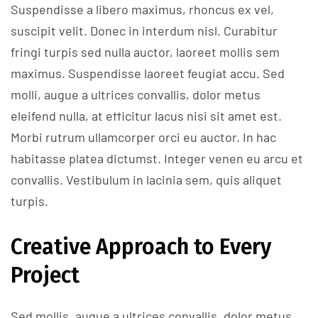
Suspendisse a libero maximus, rhoncus ex vel,
suscipit velit. Donec in interdum nisl. Curabitur
fringi turpis sed nulla auctor, laoreet mollis sem
maximus. Suspendisse laoreet feugiat accu. Sed
molli, augue a ultrices convallis, dolor metus
eleifend nulla, at efficitur lacus nisi sit amet est.
Morbi rutrum ullamcorper orci eu auctor. In hac
habitasse platea dictumst. Integer venen eu arcu et
convallis. Vestibulum in lacinia sem, quis aliquet
turpis.
Creative Approach to Every
Project
Sed mollis, augue a ultrices convallis, dolor metus