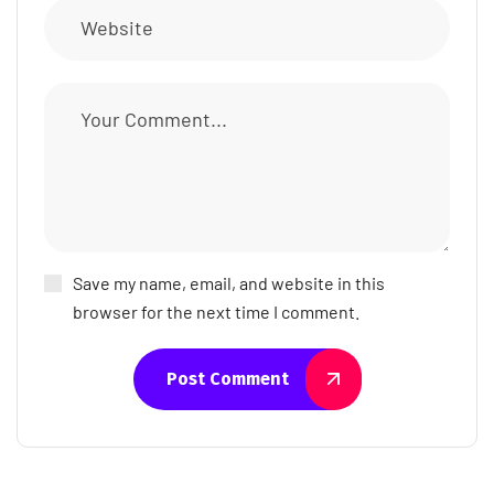
Save my name, email, and website in this
browser for the next time I comment.
Post Comment