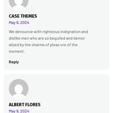
CASE THEMES
May 6, 2024
We denounce with righteous indignation and
dislike men who are so beguiled and demor
alized by the charms of pleas ure of the
moment.
Reply
ALBERT FLORES
May 6, 2024