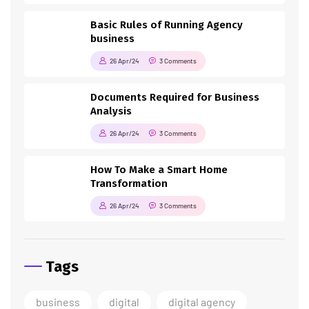
Basic Rules of Running Agency
business
26 Apr/24
3 Comments
Documents Required for Business
Analysis
26 Apr/24
3 Comments
How To Make a Smart Home
Transformation
26 Apr/24
3 Comments
Tags
business
digital
digital agency