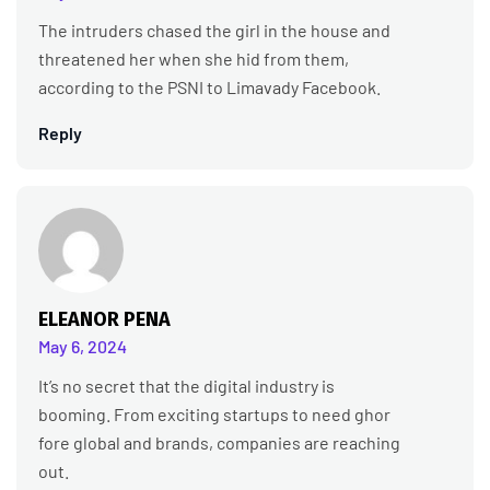
The intruders chased the girl in the house and
threatened her when she hid from them,
according to the PSNI to Limavady Facebook.
Reply
ELEANOR PENA
May 6, 2024
It’s no secret that the digital industry is
booming. From exciting startups to need ghor
fore global and brands, companies are reaching
out.