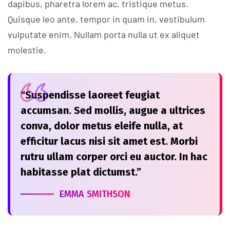
dapibus, pharetra lorem ac, tristique metus.
Quisque leo ante, tempor in quam in, vestibulum
vulputate enim. Nullam porta nulla ut ex aliquet
molestie.
“Suspendisse laoreet feugiat
accumsan. Sed mollis, augue a ultrices
conva, dolor metus eleife nulla, at
efficitur lacus nisi sit amet est. Morbi
rutru ullam corper orci eu auctor. In hac
habitasse plat dictumst.”
EMMA SMITHSON