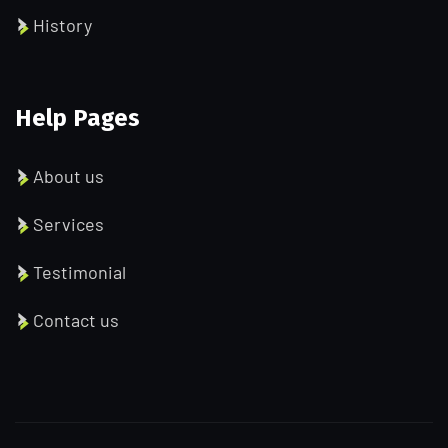
History
Help Pages
About us
Services
Testimonial
Contact us