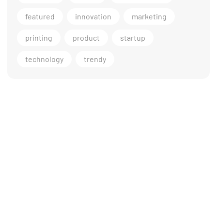
featured
innovation
marketing
printing
product
startup
technology
trendy