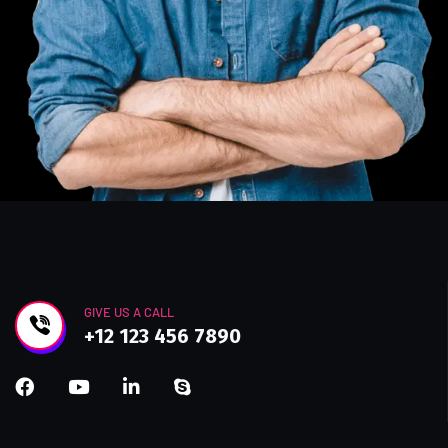
GIVE US A CALL
+12 123 456 7890