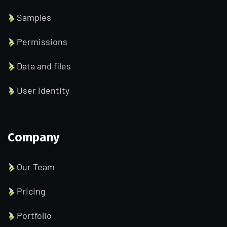
Samples
Permissions
Data and files
User identity
Company
Our Team
Pricing
Portfolio