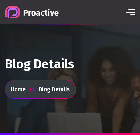
Blog Details
Home
Blog Details