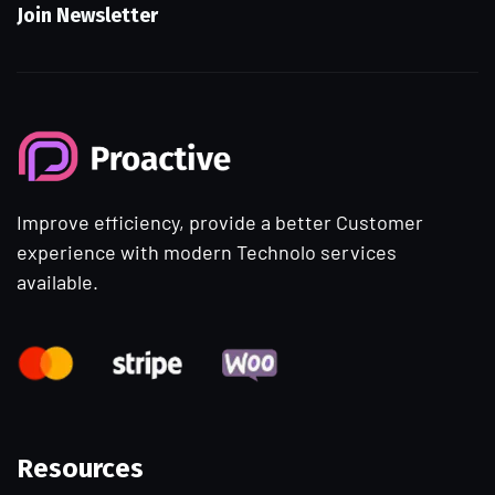
Join Newsletter
Improve efficiency, provide a better Customer
experience with modern Technolo services
available.
Resources