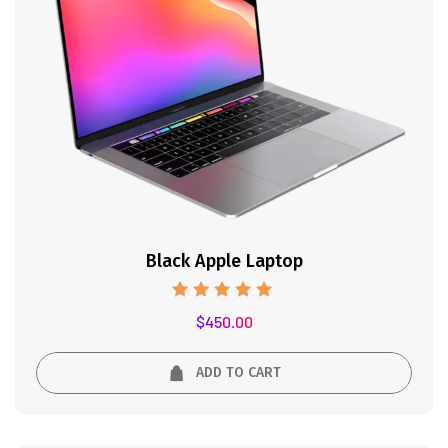
Black Apple Laptop
Rated
$
450.00
5.00
out of 5
ADD TO CART