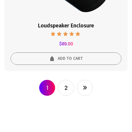
Loudspeaker Enclosure
Rated
$
89.00
5.00
out of 5
ADD TO CART
1
2