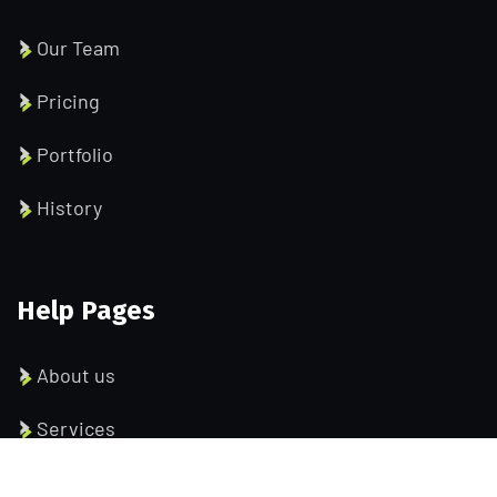
Our Team
Pricing
Portfolio
History
Help Pages
About us
Services
Testimonial