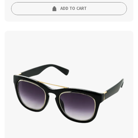
ADD TO CART