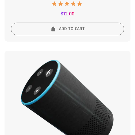
Rated
$
12.00
5.00
out of 5
ADD TO CART