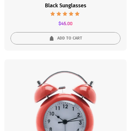
Black Sunglasses
Rated
$
45.00
5.00
out of 5
ADD TO CART