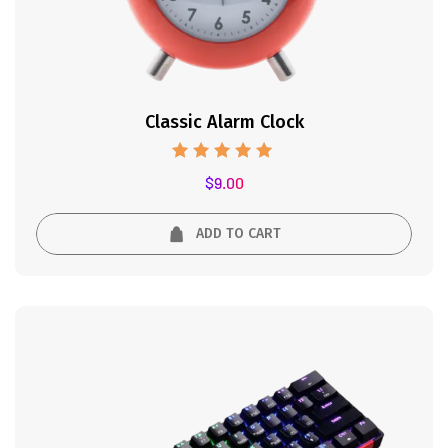
Classic Alarm Clock
Rated
$
9.00
5.00
out of 5
ADD TO CART