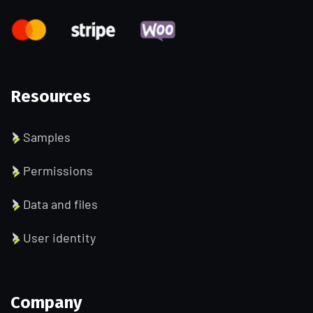
Resources
Samples
Permissions
Data and files
User identity
Company