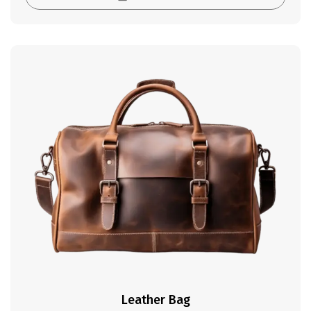
Leather Bag