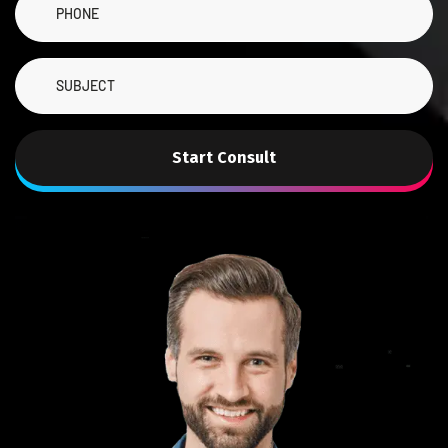
Start Consult