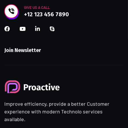
GIVE US A CALL
+12 123 456 7890
Join Newsletter
Improve efficiency, provide a better Customer
experience with modern Technolo services
available.