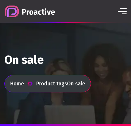
On sale
Home
Product tags
On sale