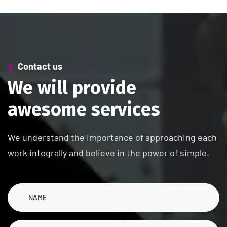
Contact us
W
e
w
i
l
l
p
r
o
v
i
d
e
a
w
e
s
o
m
e
s
e
r
v
i
c
e
s
We understand the importance of approaching each
work integrally and believe in the power of simple.