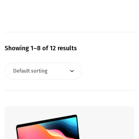
Showing 1–8 of 12 results
Default sorting