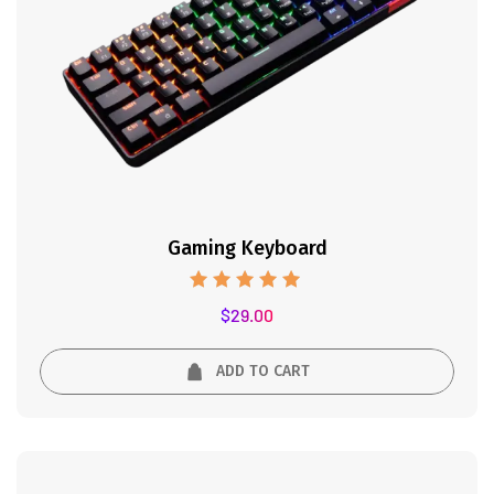
Gaming Keyboard
Rated
$
29.00
5.00
out of 5
ADD TO CART