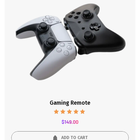
Gaming Remote
Rated
$
149.00
5.00
out of 5
ADD TO CART