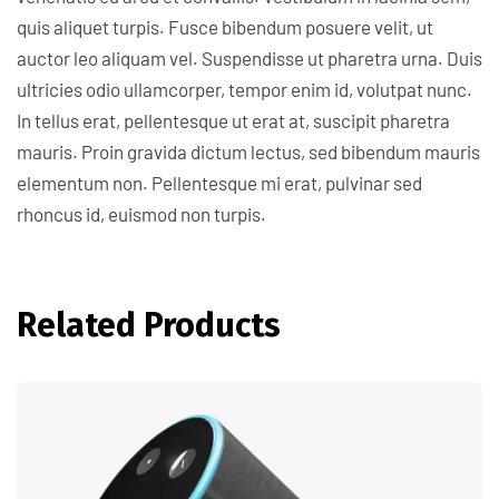
quis aliquet turpis. Fusce bibendum posuere velit, ut
auctor leo aliquam vel. Suspendisse ut pharetra urna. Duis
ultricies odio ullamcorper, tempor enim id, volutpat nunc.
In tellus erat, pellentesque ut erat at, suscipit pharetra
mauris. Proin gravida dictum lectus, sed bibendum mauris
elementum non. Pellentesque mi erat, pulvinar sed
rhoncus id, euismod non turpis.
Related Products