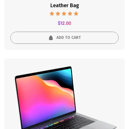
Leather Bag
Rated
$
12.00
5.00
out of 5
ADD TO CART