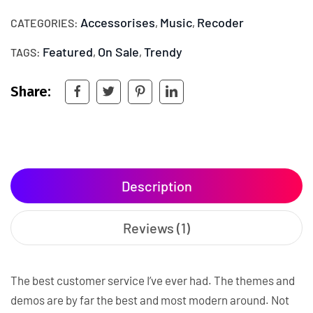
Accessorises
Music
Recoder
CATEGORIES:
,
,
Featured
On Sale
Trendy
TAGS:
,
,
Share:
Description
Reviews (1)
The best customer service I’ve ever had. The themes and
demos are by far the best and most modern around. Not