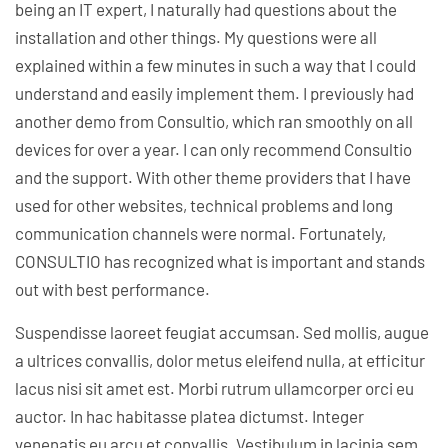
being an IT expert, I naturally had questions about the
installation and other things. My questions were all
explained within a few minutes in such a way that I could
understand and easily implement them. I previously had
another demo from Consultio, which ran smoothly on all
devices for over a year. I can only recommend Consultio
and the support. With other theme providers that I have
used for other websites, technical problems and long
communication channels were normal. Fortunately,
CONSULTIO has recognized what is important and stands
out with best performance.
Suspendisse laoreet feugiat accumsan. Sed mollis, augue
a ultrices convallis, dolor metus eleifend nulla, at efficitur
lacus nisi sit amet est. Morbi rutrum ullamcorper orci eu
auctor. In hac habitasse platea dictumst. Integer
venenatis eu arcu et convallis. Vestibulum in lacinia sem,