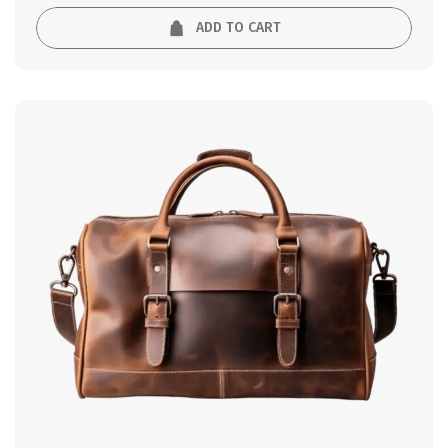
ADD TO CART