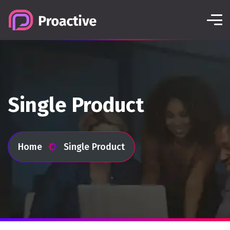
Single Product
Home
Single Product