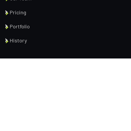
Pricing
Portfolio
History
Help Pages
About us
Services
Testimonial
Contact us