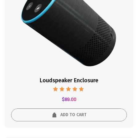
Loudspeaker Enclosure
Rated
$
89.00
5.00
out of 5
ADD TO CART