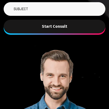
Start Consult