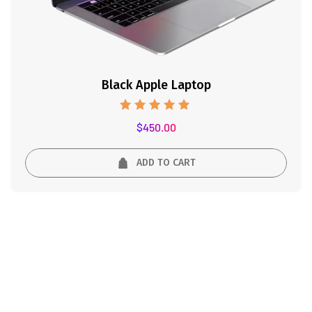
Black Apple Laptop
Rated
$
450.00
5.00
out of 5
ADD TO CART