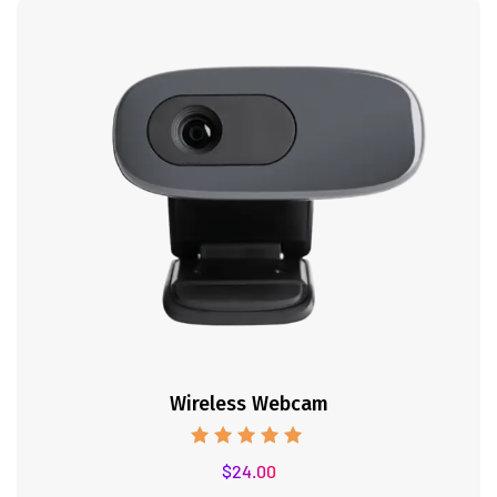
Wireless Webcam
Rated
$
24.00
5.00
out of 5