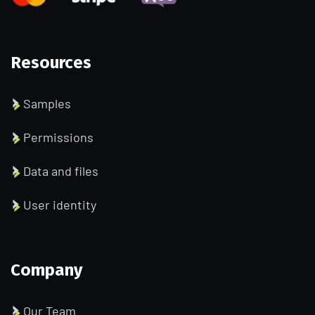
Resources
Samples
Permissions
Data and files
User identity
Company
Our Team