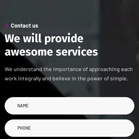
Contact us
W
e
w
i
l
l
p
r
o
v
i
d
e
a
w
e
s
o
m
e
s
e
r
v
i
c
e
s
We understand the importance of approaching each
work integrally and believe in the power of simple.