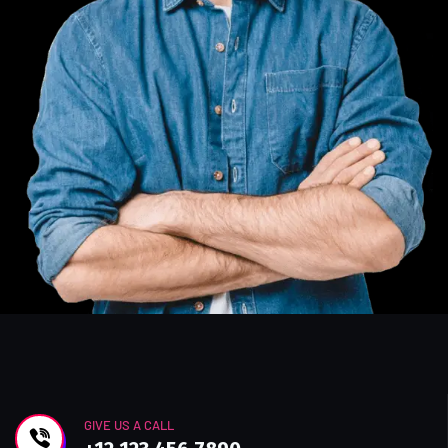
GIVE US A CALL