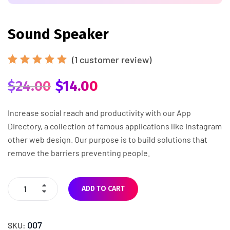
Sound Speaker
(
1
customer review)
Rated
1
5.00
out
$
24.00
$
14.00
of 5
based
on
Increase social reach and productivity with our App
customer
Directory, a collection of famous applications like Instagram
rating
other web design. Our purpose is to build solutions that
remove the barriers preventing people.
ADD TO CART
007
SKU: