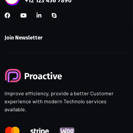
+12 123 456 7890
Join Newsletter
Improve efficiency, provide a better Customer
experience with modern Technolo services
available.